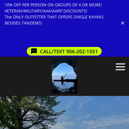
10% OFF PER PERSON ON GROUPS OF 4 OR MORE!
VETERAN/MILITARY/AAA/AARP DISCOUNTS!
The ONLY OUTFITTER THAT OFFERS SINGLE KAYAKS
BESIDES TANDEMS!
CALL/TEXT 906-202-1551