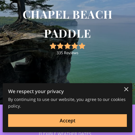
CHAPEL BEACH
PADDLE
335 Reviews
We respect your privacy
3
/
7
By continuing to use our website, you agree to our cookies
policy.
Accept
OPEN 5/1/26-10/31/26
FLEXIBLE WEATHER DATES