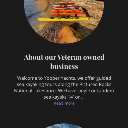
About our Veteran owned
business
Welcome to Yooper Yachts, we offer guided
sea kayaking tours along the Pictured Rocks
National Lakeshore. We have single or tandem
sea kayaks 14' or ...
About our Veteran owned b
Read more