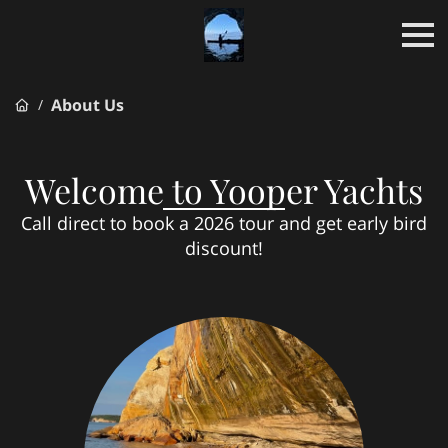
About Us
/
Welcome to Yooper Yachts
Call direct to book a 2026 tour and get early bird
discount!