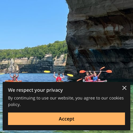
We respect your privacy
By continuing to use our website, you agree to our cookies
policy.
Accept