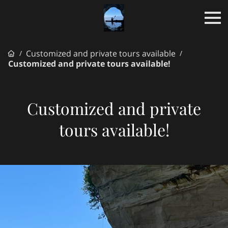
Customized and private tours available
/
/
Customized and private tours available!
Customized and private
tours available!