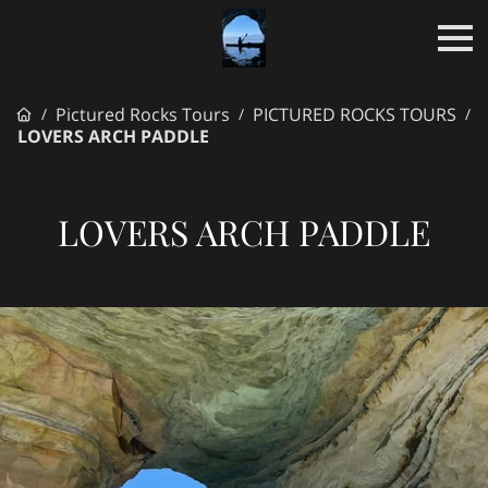
Pictured Rocks Tours
PICTURED ROCKS TOURS
/
/
/
LOVERS ARCH PADDLE
LOVERS ARCH PADDLE