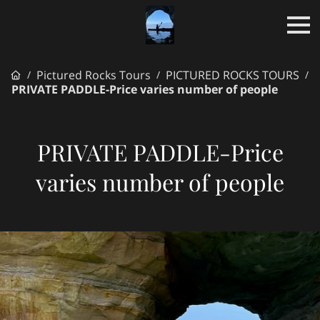
Pictured Rocks Tours
PICTURED ROCKS TOURS
/
/
/
PRIVATE PADDLE-Price varies number of people
PRIVATE PADDLE-Price
varies number of people