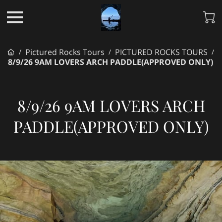
Pictured Rocks Tours
PICTURED ROCKS TOURS
/
/
/
8/9/26 9AM LOVERS ARCH PADDLE(APPROVED ONLY)
8/9/26 9AM LOVERS ARCH
PADDLE(APPROVED ONLY)